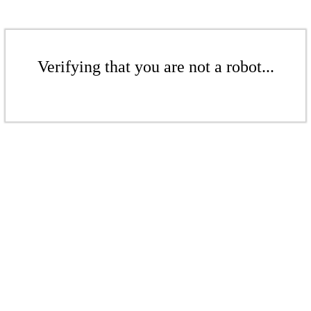
Verifying that you are not a robot...